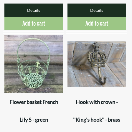
Details
Details
Add to cart
Add to cart
Flower basket French
Hook with crown -
Lily S - green
''King's hook'' - brass