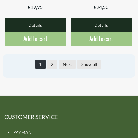
€
19,95
€
24,50
Details
Details
Add to cart
Add to cart
1
2
Next
Show all
CUSTOMER SERVICE
PAYMANT