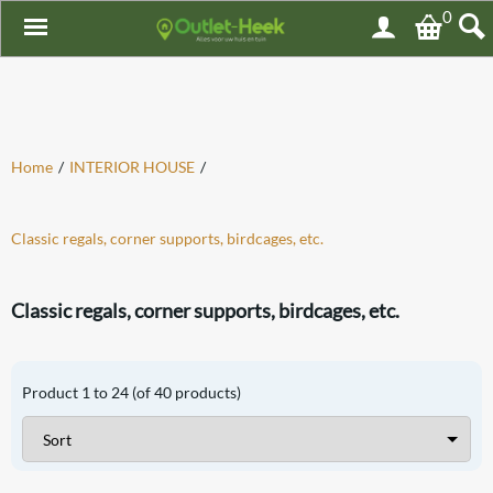
0
Home
/
INTERIOR HOUSE
/
Classic regals, corner supports, birdcages, etc.
Classic regals, corner supports, birdcages, etc.
Product
1
to
24
(of
40
products)