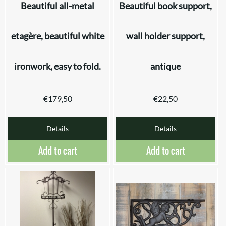
Beautiful all-metal
Beautiful book support,
etagère, beautiful white
wall holder support,
ironwork, easy to fold.
antique
€
179,50
€
22,50
Details
Details
Add to cart
Add to cart