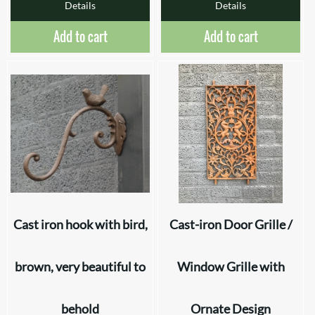
Details
Details
Add to cart
Add to cart
Cast iron hook with bird,
Cast-iron Door Grille /
brown, very beautiful to
Window Grille with
behold
Ornate Design