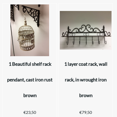
1 Beautiful shelf rack
1 layer coat rack, wall
pendant, cast iron rust
rack, in wrought iron
brown
brown
€
23,50
€
79,50