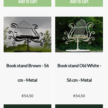
Add to cart
Add to cart
Book stand Brown - 56
Book stand Old White -
cm - Metal
56 cm - Metal
€
54,50
€
54,50