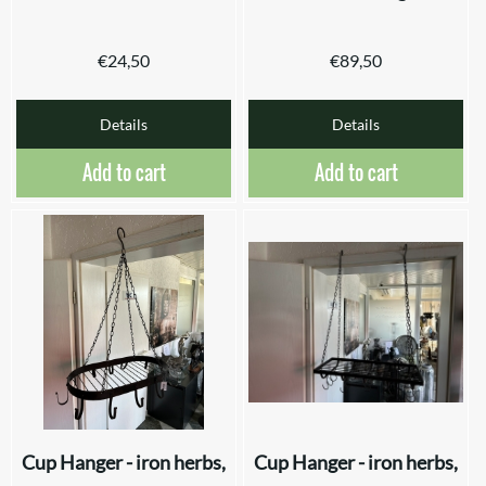
€
24,50
€
89,50
Details
Details
Add to cart
Add to cart
Cup Hanger - iron herbs,
Cup Hanger - iron herbs,