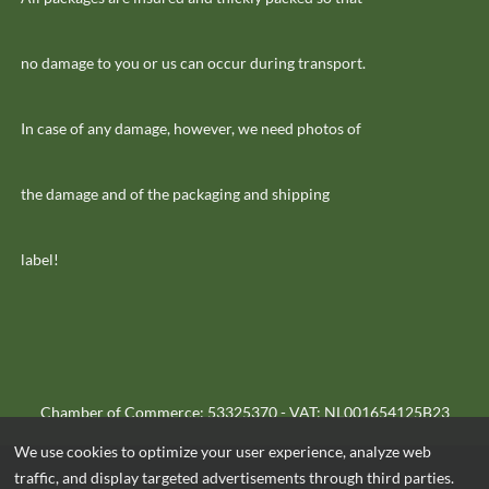
no damage to you or us can occur during transport.
In case of any damage, however, we need photos of
the damage and of the packaging and shipping
label!
Chamber of Commerce: 53325370 - VAT: NL001654125B23
We use cookies to optimize your user experience, analyze web
traffic, and display targeted advertisements through third parties.