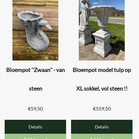
Bloempot ''Zwaan'' - van
Bloempot model tulp op
steen
XL sokkel, vol steen !!
€
59,50
€
559,50
Details
Details