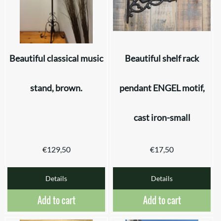
Beautiful classical music
Beautiful shelf rack
stand, brown.
pendant ENGEL motif,
cast iron-small
€
129,50
€
17,50
Details
Details
Add to cart
Add to cart