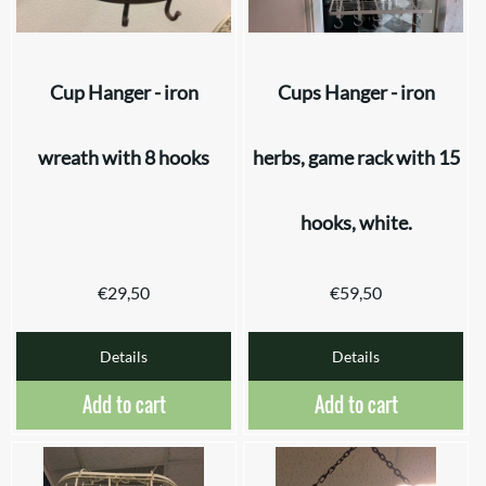
Cup Hanger - iron
Cups Hanger - iron
wreath with 8 hooks
herbs, game rack with 15
hooks, white.
€
29,50
€
59,50
Details
Details
Add to cart
Add to cart