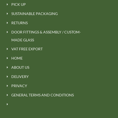
PICK UP
SUSTAINABLE PACKAGING
RETURNS
DOOR FITTINGS & ASSEMBLY / CUSTOM-
MADE GLASS
VAT FREE EXPORT
HOME
ABOUT US
DELIVERY
PRIVACY
GENERAL TERMS AND CONDITIONS