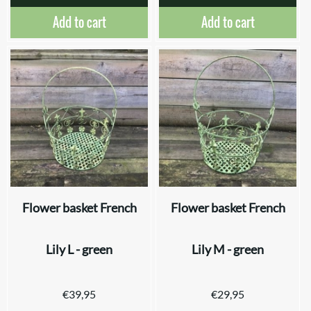
Add to cart
Add to cart
Flower basket French
Flower basket French
Lily L - green
Lily M - green
€
39,95
€
29,95