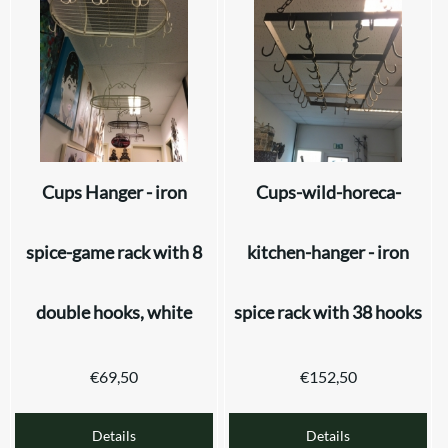
Cups Hanger - iron
Cups-wild-horeca-
spice-game rack with 8
kitchen-hanger - iron
double hooks, white
spice rack with 38 hooks
€
69,50
€
152,50
Details
Details