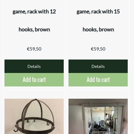
game, rack with 12
game, rack with 15
hooks, brown
hooks, brown
€
59,50
€
59,50
Details
Details
Add to cart
Add to cart