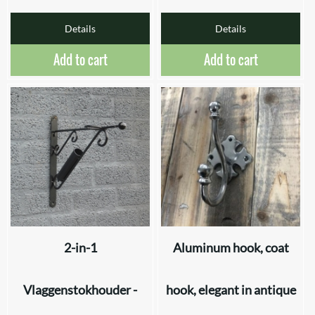
Details
Details
Add to cart
Add to cart
2-in-1
Aluminum hook, coat
Vlaggenstokhouder -
hook, elegant in antique