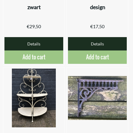
zwart
design
€
29,50
€
17,50
Details
Details
Add to cart
Add to cart