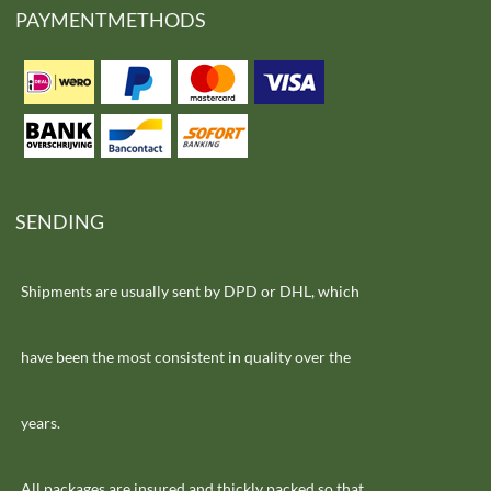
PAYMENTMETHODS
SENDING
Shipments are usually sent by DPD or DHL, which
have been the most consistent in quality over the
years.
All packages are insured and thickly packed so that