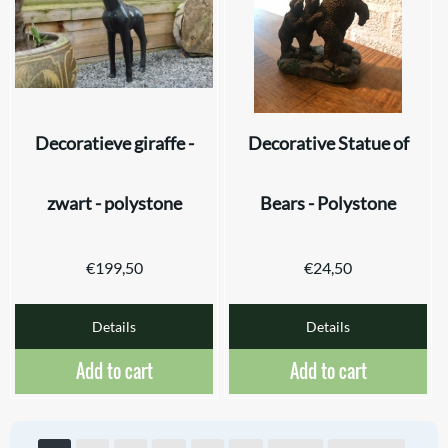
Decoratieve giraffe -
Decorative Statue of
zwart - polystone
Bears - Polystone
€
199,50
€
24,50
Details
Details
Add to cart
Add to cart