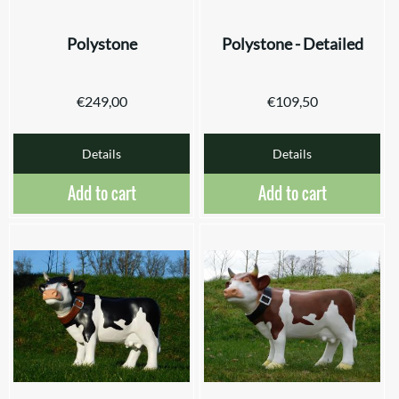
Polystone
Polystone - Detailed
€
249,00
€
109,50
Details
Details
Add to cart
Add to cart