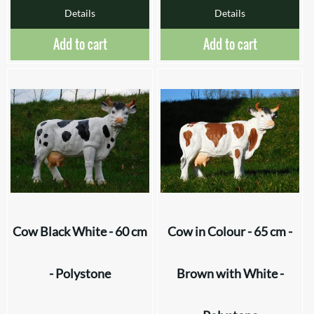
Details
Details
Add to cart
Add to cart
Cow Black White - 60 cm
Cow in Colour - 65 cm -
- Polystone
Brown with White -