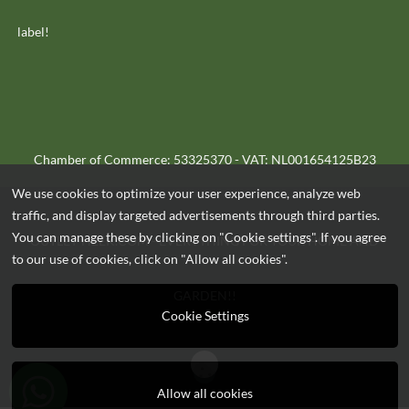
label!
Chamber of Commerce: 53325370 - VAT: NL001654125B23
We use cookies to optimize your user experience, analyze web
traffic, and display targeted advertisements through third parties.
You can manage these by clicking on "Cookie settings". If you agree
OUTLET-HEEK.COM - EVERYTHING FOR YOUR HOME AND
to our use of cookies, click on "Allow all cookies".
GARDEN!!
Cookie Settings
Allow all cookies