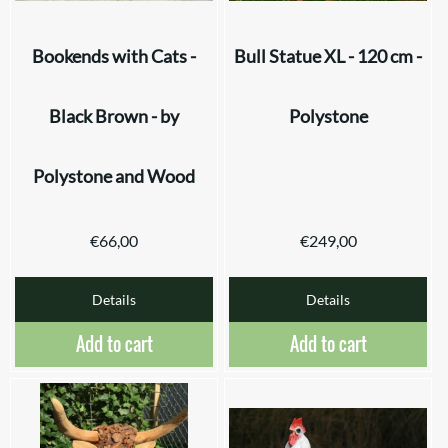
Bookends with Cats -
Bull Statue XL - 120 cm -
Black Brown - by
Polystone
Polystone and Wood
€
66,00
€
249,00
Details
Details
Add to cart
Add to cart