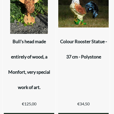
Bull's head made
Colour Rooster Statue -
entirely of wood, a
37 cm - Polystone
Monfort, very special
work of art.
€
125,00
€
34,50