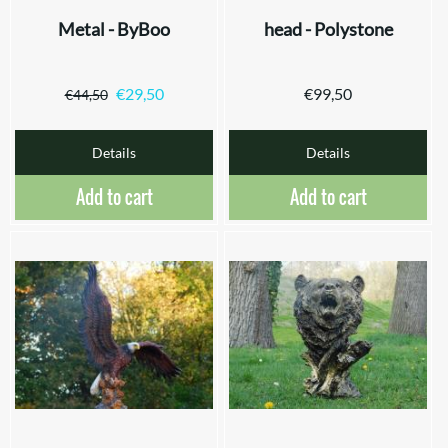
Metal - ByBoo
head - Polystone
€
29,50
€
99,50
€
44,50
Details
Details
Add to cart
Add to cart