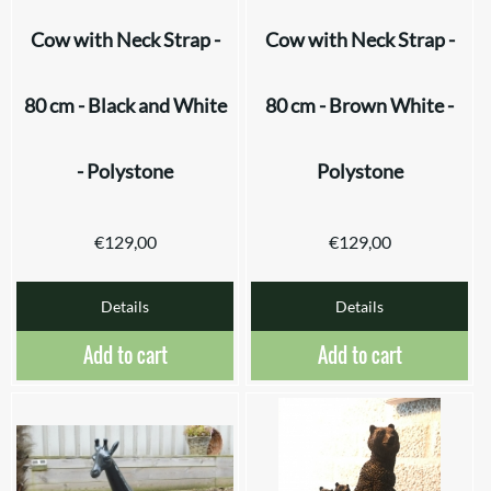
Cow with Neck Strap -
Cow with Neck Strap -
80 cm - Black and White
80 cm - Brown White -
- Polystone
Polystone
€
129,00
€
129,00
Details
Details
Add to cart
Add to cart