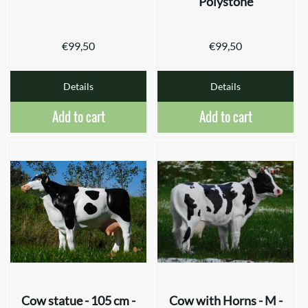
Polystone
€
99,50
€
99,50
Details
Details
Add to cart
Add to cart
Cow statue - 105 cm -
Cow with Horns - M -