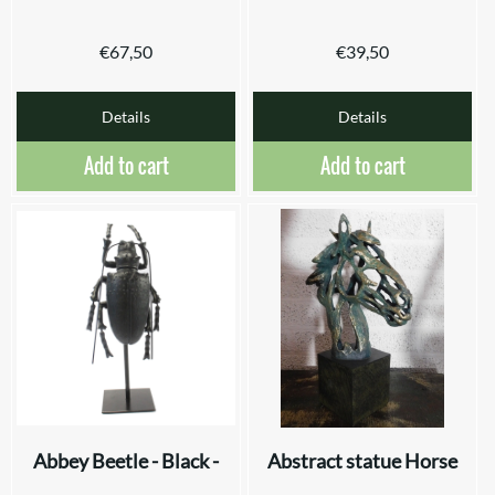
€
67,50
€
39,50
Details
Details
Add to cart
Add to cart
Abbey Beetle - Black -
Abstract statue Horse