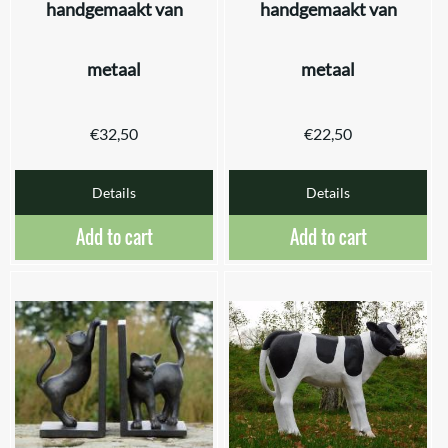
handgemaakt van
handgemaakt van
metaal
metaal
€
32,50
€
22,50
Details
Details
Add to cart
Add to cart