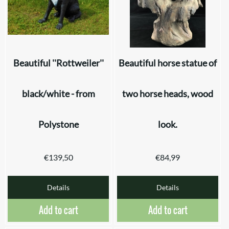
Beautiful ''Rottweiler''
Beautiful horse statue of
black/white - from
two horse heads, wood
Polystone
look.
€
139,50
€
84,99
Details
Details
Add to cart
Add to cart