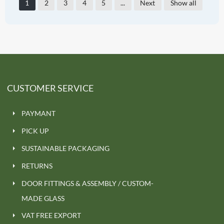
1
2
3
4
5
...
Next
Show all
CUSTOMER SERVICE
PAYMANT
PICK UP
SUSTAINABLE PACKAGING
RETURNS
DOOR FITTINGS & ASSEMBLY / CUSTOM-
MADE GLASS
VAT FREE EXPORT