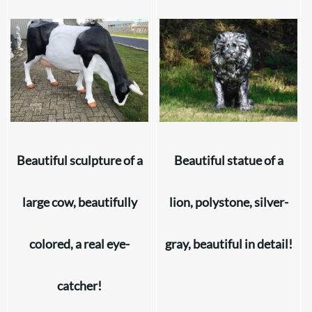
Beautiful sculpture of a
Beautiful statue of a
large cow, beautifully
lion, polystone, silver-
colored, a real eye-
gray, beautiful in detail!
catcher!