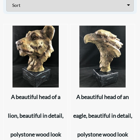
A beautiful head of a
A beautiful head of an
lion, beautiful in detail,
eagle, beautiful in detail,
polystone wood look
polystone wood look