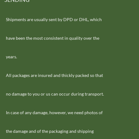
Shipments are usually sent by DPD or DHL, which
have been the most consistent in quality over the
years.
All packages are insured and thickly packed so that
no damage to you or us can occur during transport.
In case of any damage, however, we need photos of
the damage and of the packaging and shipping