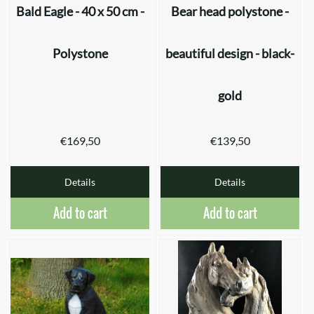
Bald Eagle - 40 x 50 cm -
Bear head polystone -
Polystone
beautiful design - black-
gold
€
169,50
€
139,50
Details
Details
Add to cart
Add to cart