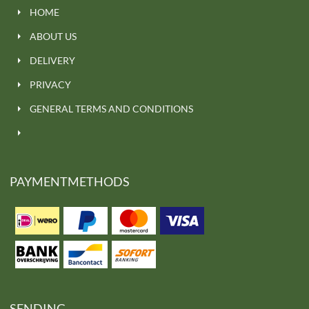
HOME
ABOUT US
DELIVERY
PRIVACY
GENERAL TERMS AND CONDITIONS
PAYMENTMETHODS
SENDING