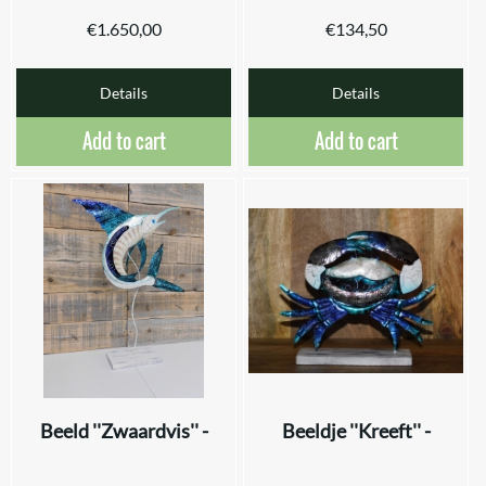
€
1.650,00
€
134,50
Details
Details
Add to cart
Add to cart
Beeld ''Zwaardvis'' -
Beeldje ''Kreeft'' -