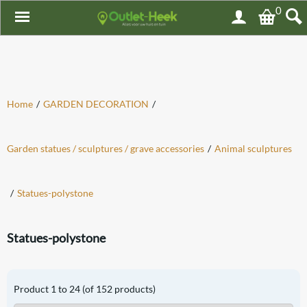
0
Home
/
GARDEN DECORATION
/
Garden statues / sculptures / grave accessories
/
Animal sculptures
/
Statues-polystone
Statues-polystone
Product
1
to
24
(of
152
products)