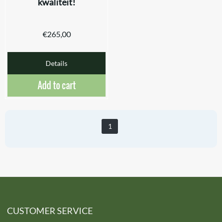
kwaliteit!
€
265,00
Details
Add to cart
1
CUSTOMER SERVICE