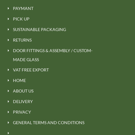
PAYMANT
PICK UP
SUSTAINABLE PACKAGING
RETURNS
DOOR FITTINGS & ASSEMBLY / CUSTOM-
MADE GLASS
VAT FREE EXPORT
HOME
ABOUT US
DELIVERY
PRIVACY
GENERAL TERMS AND CONDITIONS