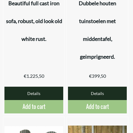
Beautiful full cast iron
Dubbele houten
sofa, robust, old look old
tuinstoelen met
white rust.
middentafel,
geimprigneerd.
€
1.225,50
€
399,50
Details
Details
Add to cart
Add to cart