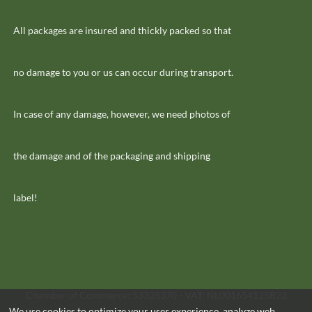
All packages are insured and thickly packed so that
no damage to you or us can occur during transport.
In case of any damage, however, we need photos of
the damage and of the packaging and shipping
label!
Chamber of Commerce: 53325370 - VAT: NL001654125B23
We use cookies to optimize your user experience, analyze web