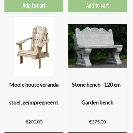
Add to cart
Add to cart
Mooie houte veranda
Stone bench - 120 cm -
stoel, geimpregneerd.
Garden bench
€
200,00
€
375,00