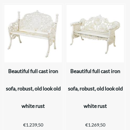
Beautiful full cast iron
Beautiful full cast iron
sofa, robust, old look old
sofa, robust, old look old
white rust
white rust
€
1.239,50
€
1.269,50