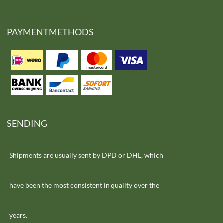
PAYMENTMETHODS
SENDING
Shipments are usually sent by DPD or DHL, which
have been the most consistent in quality over the
years.