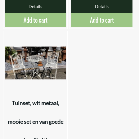
Details
Details
Add to cart
Add to cart
Tuinset, wit metaal,
mooie set en van goede