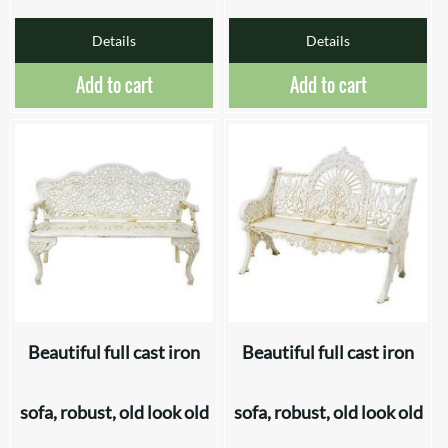
Details
Details
Add to cart
Add to cart
Beautiful full cast iron
Beautiful full cast iron
sofa, robust, old look old
sofa, robust, old look old