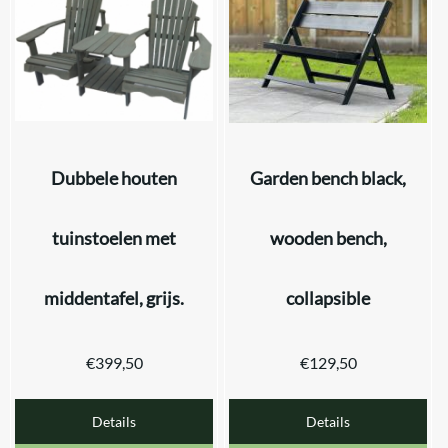
Dubbele houten
Garden bench black,
tuinstoelen met
wooden bench,
middentafel, grijs.
collapsible
€
399,50
€
129,50
Details
Details