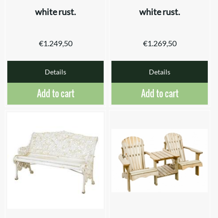
white rust.
white rust.
€
1.249,50
€
1.269,50
Details
Details
Add to cart
Add to cart