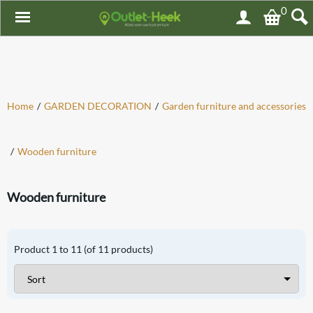
0
Home
/
GARDEN DECORATION
/
Garden furniture and accessories
/
Wooden furniture
Wooden furniture
Product
1
to
11
(of
11
products)