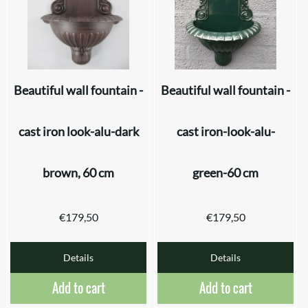
Beautiful wall fountain -
Beautiful wall fountain -
cast iron look-alu-dark
cast iron-look-alu-
brown, 60 cm
green-60 cm
€
179,50
€
179,50
Details
Details
Add to cart
Add to cart