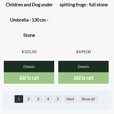
Children and Dog under
spitting frogs - full stone
Umbrella - 130 cm -
Stone
€
325,50
€
699,00
Details
Details
Add to cart
Add to cart
1
2
3
4
5
Next
Show all