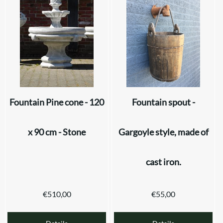
Fountain Pine cone - 120
Fountain spout -
x 90 cm - Stone
Gargoyle style, made of
cast iron.
€
510,00
€
55,00