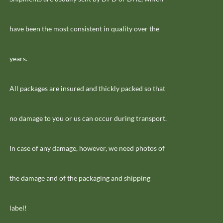
have been the most consistent in quality over the
years.
All packages are insured and thickly packed so that
no damage to you or us can occur during transport.
In case of any damage, however, we need photos of
the damage and of the packaging and shipping
label!