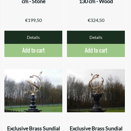
cm - Stone
130 cm - Wood
€
199,50
€
324,50
Details
Details
Add to cart
Add to cart
Exclusive Brass Sundial
Exclusive Brass Sundial