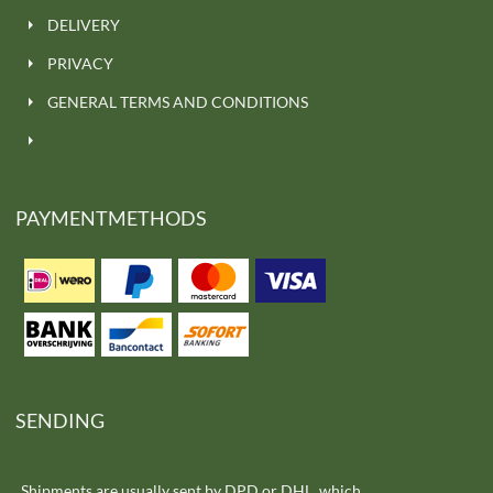
DELIVERY
PRIVACY
GENERAL TERMS AND CONDITIONS
PAYMENTMETHODS
SENDING
Shipments are usually sent by DPD or DHL, which