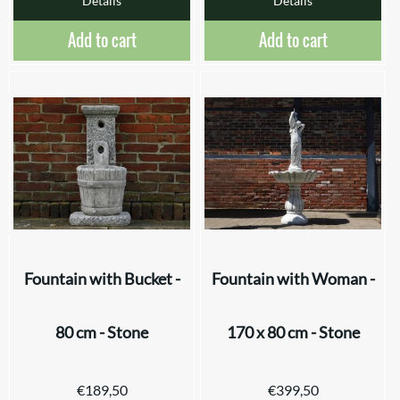
Details
Details
Add to cart
Add to cart
Fountain with Bucket -
Fountain with Woman -
80 cm - Stone
170 x 80 cm - Stone
€
189,50
€
399,50