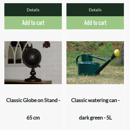
Details
Details
Add to cart
Add to cart
Classic Globe on Stand -
Classic watering can -
65 cm
dark green - 5L