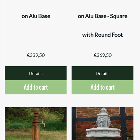
on Alu Base
on Alu Base - Square
with Round Foot
€
339,50
€
369,50
Details
Details
Add to cart
Add to cart