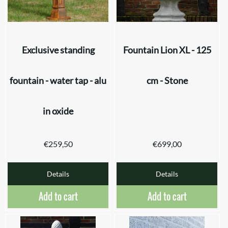
Exclusive standing
Fountain Lion XL - 125
fountain - water tap - alu
cm - Stone
in oxide
€
259,50
€
699,00
Details
Details
Add to cart
Add to cart