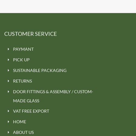
CUSTOMER SERVICE
PAYMANT
PICK UP
SUSTAINABLE PACKAGING
RETURNS
DOOR FITTINGS & ASSEMBLY / CUSTOM-
MADE GLASS
VAT FREE EXPORT
HOME
ABOUT US