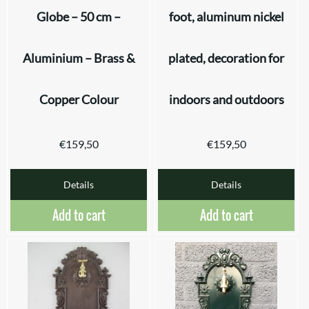
Globe – 50 cm –
foot, aluminum nickel
Aluminium – Brass &
plated, decoration for
Copper Colour
indoors and outdoors
€
159,50
€
159,50
Details
Details
Add to cart
Add to cart