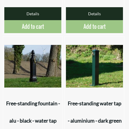
Details
Details
Add to cart
Add to cart
Free-standing fountain -
Free-standing water tap
alu - black - water tap
- aluminium - dark green