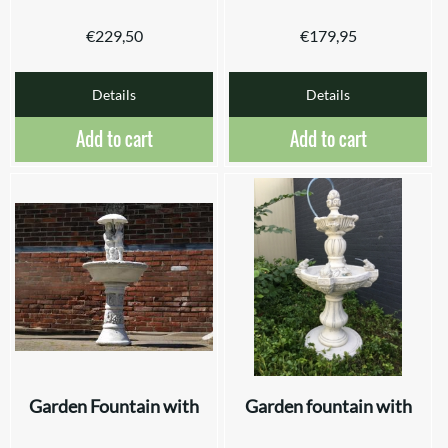
€
229,50
€
179,95
Details
Details
Add to cart
Add to cart
Garden Fountain with
Garden fountain with