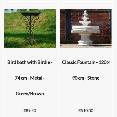
Bird bath with Birdie -
Classic Fountain - 120 x
74 cm - Metal -
90 cm - Stone
Green/Brown
€
89,50
€
510,00