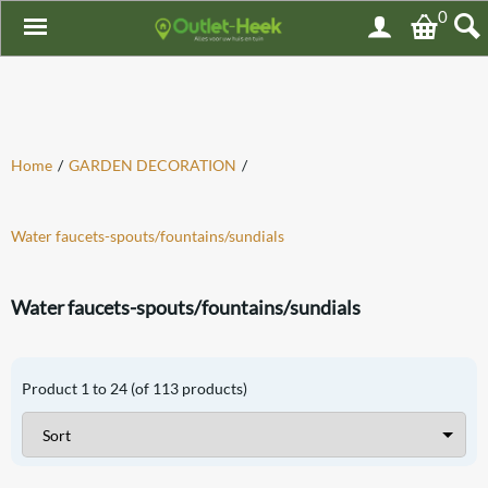
0
Home
/
GARDEN DECORATION
/
Water faucets-spouts/fountains/sundials
Water faucets-spouts/fountains/sundials
Product
1
to
24
(of
113
products)