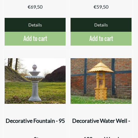
€
69,50
€
59,50
Details
Details
Add to cart
Add to cart
Decorative Fountain - 95
Decorative Water Well -