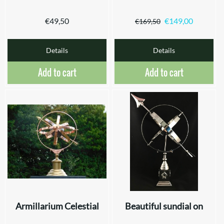
€
49,50
€
149,00
€
169,50
Details
Details
Add to cart
Add to cart
Armillarium Celestial
Beautiful sundial on