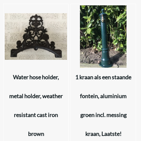
Water hose holder,
1 kraan als een staande
metal holder, weather
fontein, aluminium
resistant cast iron
groen incl. messing
brown
kraan, Laatste!