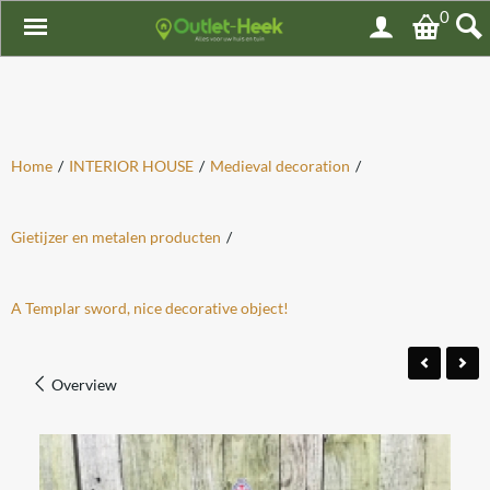
0
Home
/
INTERIOR HOUSE
/
Medieval decoration
/
Gietijzer en metalen producten
/
A Templar sword, nice decorative object!
Overview