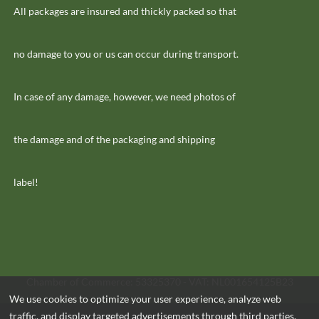
All packages are insured and thickly packed so that
no damage to you or us can occur during transport.
In case of any damage, however, we need photos of
the damage and of the packaging and shipping
label!
Chamber of Commerce: 53325370 - VAT: NL001654125B23
We use cookies to optimize your user experience, analyze web
traffic, and display targeted advertisements through third parties.