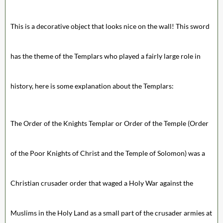
This is a decorative object that looks nice on the wall! This sword
has the theme of the Templars who played a fairly large role in
history, here is some explanation about the Templars:
The Order of the Knights Templar or Order of the Temple (Order
of the Poor Knights of Christ and the Temple of Solomon) was a
Christian crusader order that waged a Holy War against the
Muslims in the Holy Land as a small part of the crusader armies at