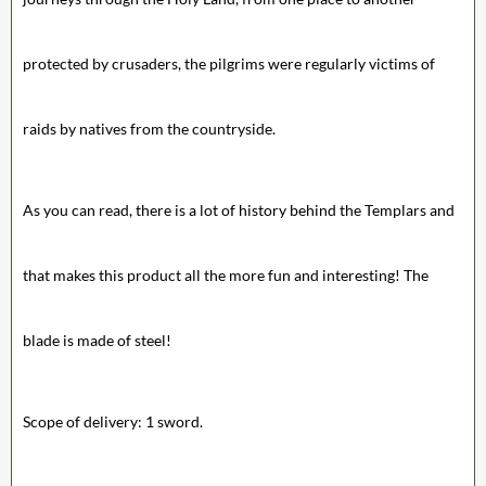
protected by crusaders, the pilgrims were regularly victims of
raids by natives from the countryside.
As you can read, there is a lot of history behind the Templars and
that makes this product all the more fun and interesting! The
blade is made of steel!
Scope of delivery: 1 sword.