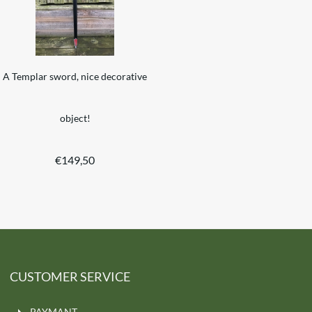
A Templar sword, nice decorative
object!
€
149,50
CUSTOMER SERVICE
PAYMANT