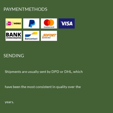
PAYMENTMETHODS
SENDING
Shipments are usually sent by DPD or DHL, which
have been the most consistent in quality over the
years.