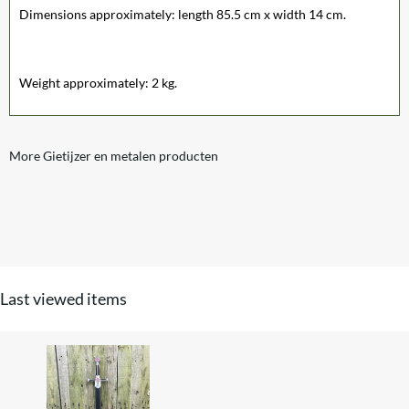
Dimensions approximately: length 85.5 cm x width 14 cm.
Weight approximately: 2 kg.
More Gietijzer en metalen producten
Last viewed items