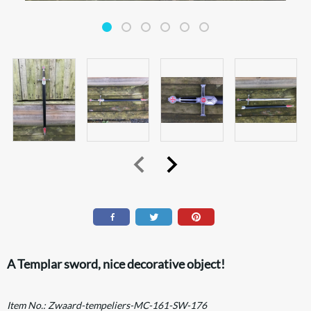
A Templar sword, nice decorative object!
Item No.:
Zwaard-tempeliers-MC-161-SW-176