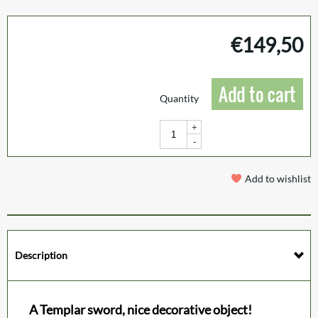
€
149,50
Add to cart
Quantity
+
-
Add to wishlist
Description
A Templar sword, nice decorative object!