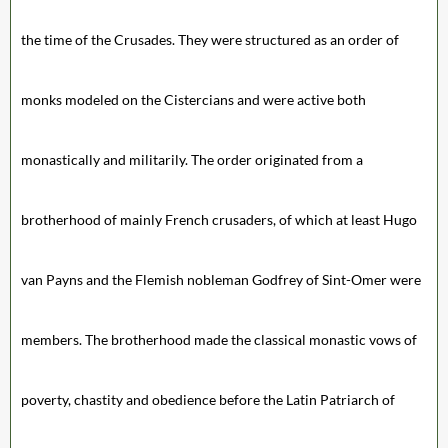
the time of the Crusades. They were structured as an order of
monks modeled on the Cistercians and were active both
monastically and militarily. The order originated from a
brotherhood of mainly French crusaders, of which at least Hugo
van Payns and the Flemish nobleman Godfrey of Sint-Omer were
members. The brotherhood made the classical monastic vows of
poverty, chastity and obedience before the Latin Patriarch of