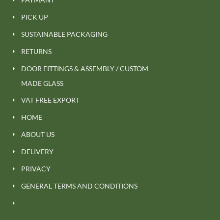
PICK UP
SUSTAINABLE PACKAGING
RETURNS
DOOR FITTINGS & ASSEMBLY / CUSTOM-
MADE GLASS
VAT FREE EXPORT
HOME
ABOUT US
DELIVERY
PRIVACY
GENERAL TERMS AND CONDITIONS