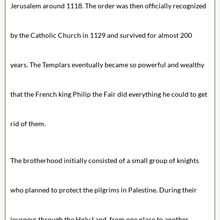
Jerusalem around 1118. The order was then officially recognized
by the Catholic Church in 1129 and survived for almost 200
years. The Templars eventually became so powerful and wealthy
that the French king Philip the Fair did everything he could to get
rid of them.
The brotherhood initially consisted of a small group of knights
who planned to protect the pilgrims in Palestine. During their
journeys through the Holy Land, from one place to another