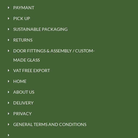
PAYMANT
PICK UP
SUSTAINABLE PACKAGING
RETURNS
DOOR FITTINGS & ASSEMBLY / CUSTOM-
MADE GLASS
VAT FREE EXPORT
HOME
ABOUT US
DELIVERY
PRIVACY
GENERAL TERMS AND CONDITIONS