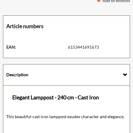
Add to wishlist
Article numbers
EAN:
6153441691673
Description
Elegant Lamppost - 240 cm - Cast Iron
This beautiful cast iron lamppost exudes character and elegance.