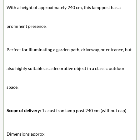
With a height of approximately 240 cm, this lamppost has a
prominent presence.
Perfect for illuminating a garden path, driveway, or entrance, but
also highly suitable as a decorative object in a classic outdoor
space.
Scope of delivery:
1x cast iron lamp post 240 cm (without cap)
Dimensions approx: