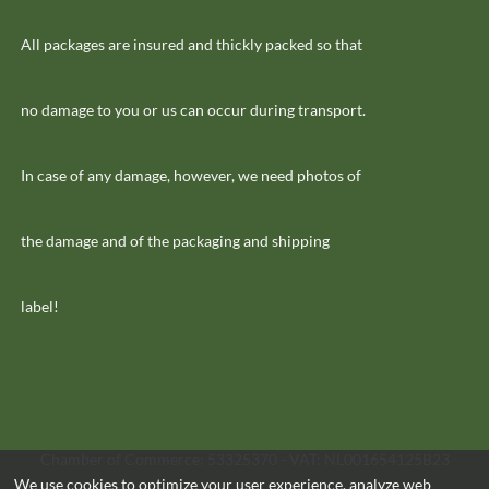
All packages are insured and thickly packed so that
no damage to you or us can occur during transport.
In case of any damage, however, we need photos of
the damage and of the packaging and shipping
label!
Chamber of Commerce: 53325370 - VAT: NL001654125B23
We use cookies to optimize your user experience, analyze web