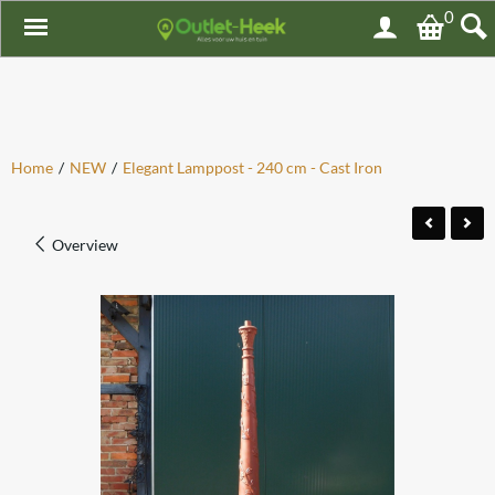
0
Home
/
NEW
/
Elegant Lamppost - 240 cm - Cast Iron
Overview