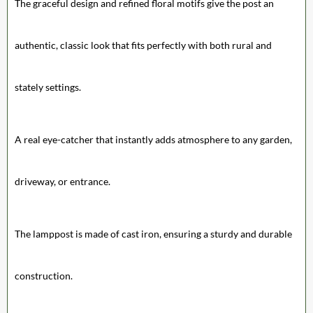
The graceful design and refined floral motifs give the post an
authentic, classic look that fits perfectly with both rural and
stately settings.
A real eye-catcher that instantly adds atmosphere to any garden,
driveway, or entrance.
The lamppost is made of cast iron, ensuring a sturdy and durable
construction.