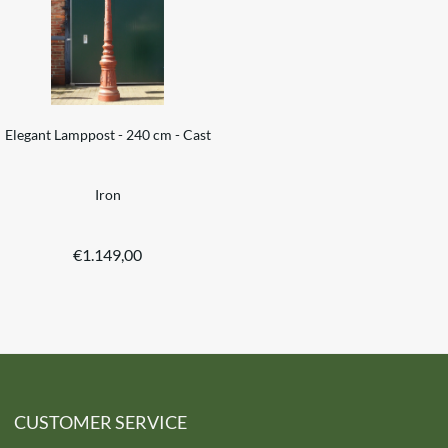
Elegant Lamppost - 240 cm - Cast
Iron
€
1.149,00
CUSTOMER SERVICE