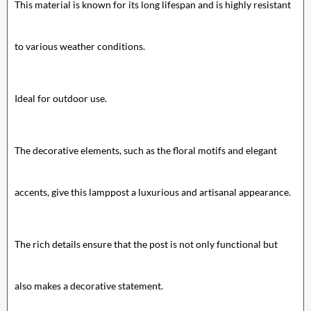
This material is known for its long lifespan and is highly resistant
to various weather conditions.
Ideal for outdoor use.
The decorative elements, such as the floral motifs and elegant
accents, give this lamppost a luxurious and artisanal appearance.
The rich details ensure that the post is not only functional but
also makes a decorative statement.