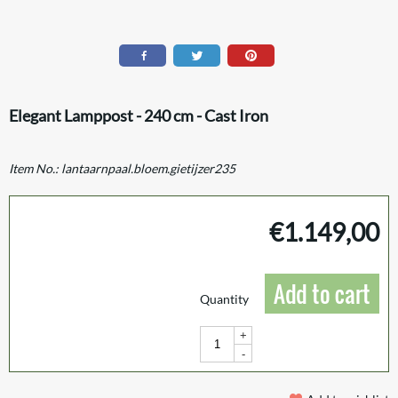
Elegant Lamppost - 240 cm - Cast Iron
Item No.:
lantaarnpaal.bloem.gietijzer235
€
1.149,00
Add to cart
Quantity
+
-