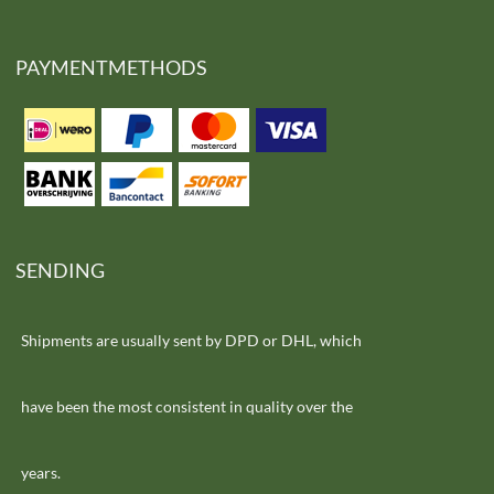
PAYMENTMETHODS
SENDING
Shipments are usually sent by DPD or DHL, which
have been the most consistent in quality over the
years.