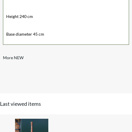
Height 240 cm
Base diameter 45 cm
More NEW
Last viewed items