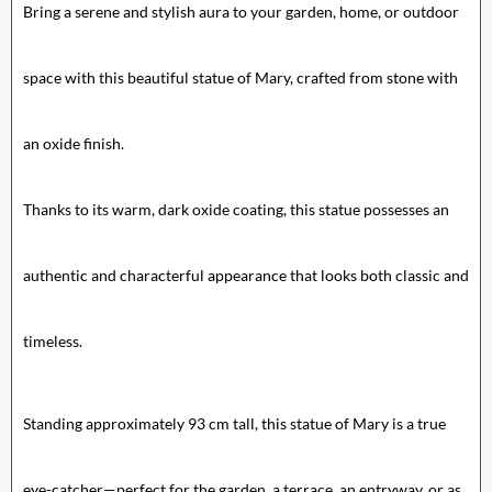
Bring a serene and stylish aura to your garden, home, or outdoor
space with this beautiful statue of Mary, crafted from stone with
an oxide finish.
Thanks to its warm, dark oxide coating, this statue possesses an
authentic and characterful appearance that looks both classic and
timeless.
Standing approximately 93 cm tall, this statue of Mary is a true
eye-catcher—perfect for the garden, a terrace, an entryway, or as