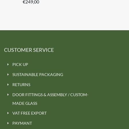
€
249,00
CUSTOMER SERVICE
PICK UP
SUSTAINABLE PACKAGING
RETURNS
DOOR FITTINGS & ASSEMBLY / CUSTOM-
MADE GLASS
VAT FREE EXPORT
PAYMANT