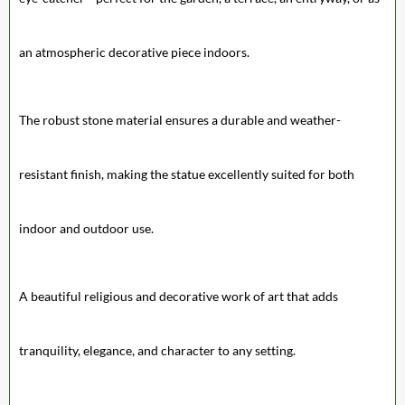
an atmospheric decorative piece indoors.
The robust stone material ensures a durable and weather-
resistant finish, making the statue excellently suited for both
indoor and outdoor use.
A beautiful religious and decorative work of art that adds
tranquility, elegance, and character to any setting.