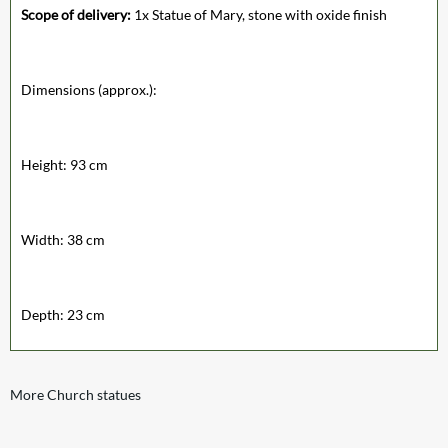
Scope of delivery:
1x Statue of Mary, stone with oxide finish
Dimensions (approx.):
Height: 93 cm
Width: 38 cm
Depth: 23 cm
More Church statues