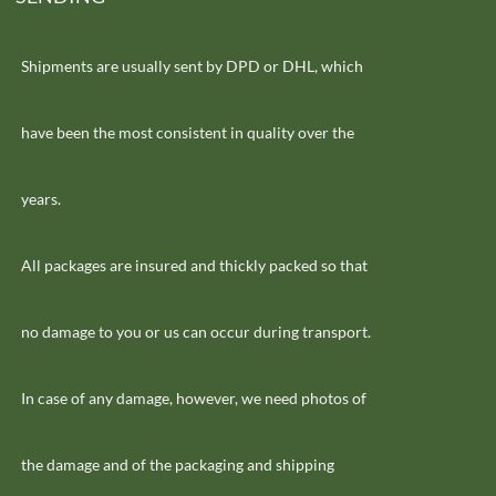
Shipments are usually sent by DPD or DHL, which
have been the most consistent in quality over the
years.
All packages are insured and thickly packed so that
no damage to you or us can occur during transport.
In case of any damage, however, we need photos of
the damage and of the packaging and shipping