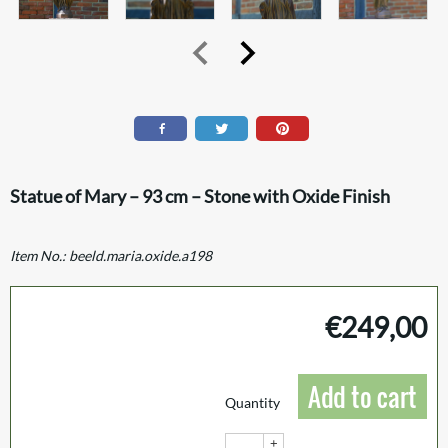
Statue of Mary – 93 cm – Stone with Oxide Finish
Item No.:
beeld.maria.oxide.a198
€
249,00
Add to cart
Quantity
+