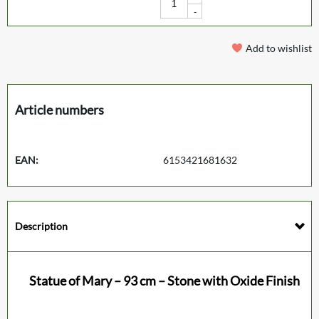
-
Add to wishlist
Article numbers
EAN:
6153421681632
Description
Statue of Mary – 93 cm – Stone with Oxide Finish