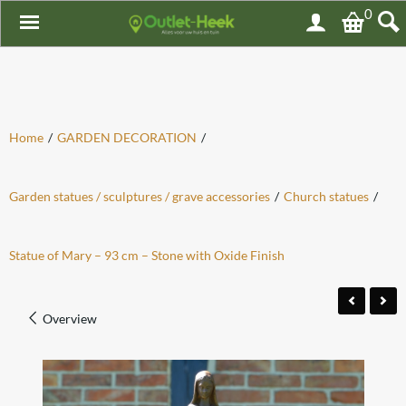
0
Home
/
GARDEN DECORATION
/
Garden statues / sculptures / grave accessories
/
Church statues
/
Statue of Mary – 93 cm – Stone with Oxide Finish
Overview