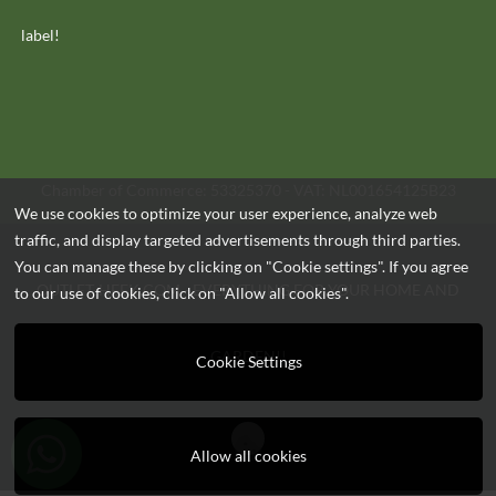
label!
Chamber of Commerce: 53325370 - VAT: NL001654125B23
We use cookies to optimize your user experience, analyze web
traffic, and display targeted advertisements through third parties.
You can manage these by clicking on "Cookie settings". If you agree
OUTLET-HEEK.COM - EVERYTHING FOR YOUR HOME AND
to our use of cookies, click on "Allow all cookies".
GARDEN!!
Cookie Settings
Allow all cookies