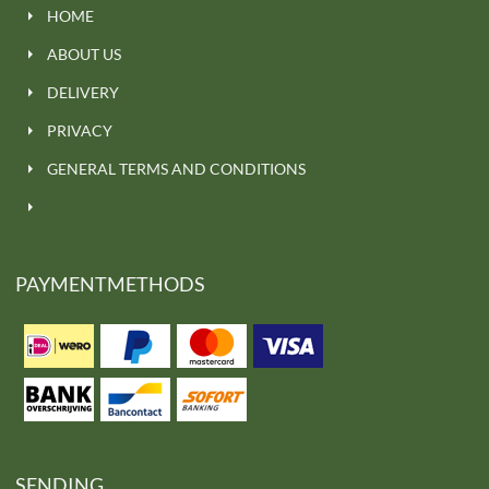
HOME
ABOUT US
DELIVERY
PRIVACY
GENERAL TERMS AND CONDITIONS
PAYMENTMETHODS
SENDING