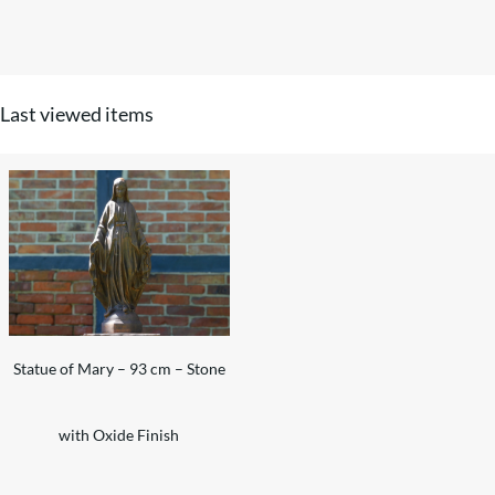
Last viewed items
Statue of Mary – 93 cm – Stone
with Oxide Finish