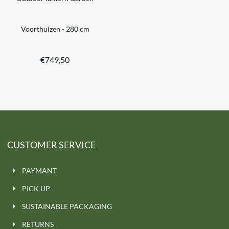
Voorthuizen - 280 cm
€
749,50
CUSTOMER SERVICE
PAYMANT
PICK UP
SUSTAINABLE PACKAGING
RETURNS