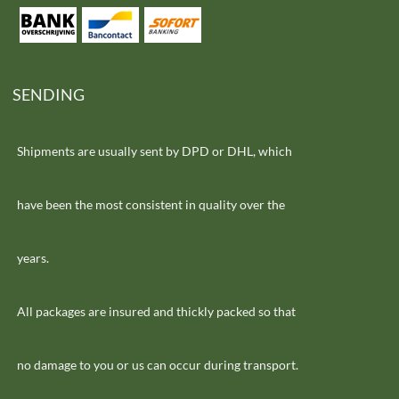
SENDING
Shipments are usually sent by DPD or DHL, which
have been the most consistent in quality over the
years.
All packages are insured and thickly packed so that
no damage to you or us can occur during transport.