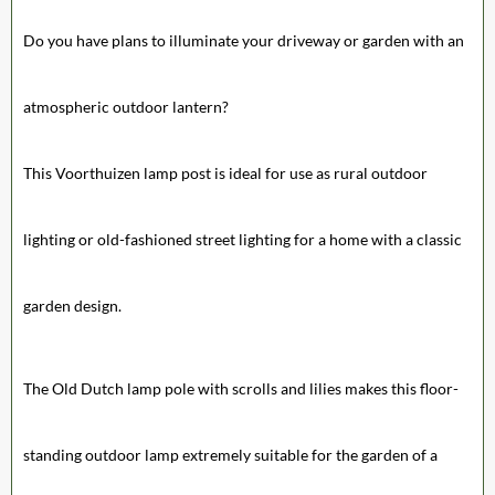
Do you have plans to illuminate your driveway or garden with an
atmospheric outdoor lantern?
This Voorthuizen lamp post is ideal for use as rural outdoor
lighting or old-fashioned street lighting for a home with a classic
garden design.
The Old Dutch lamp pole with scrolls and lilies makes this floor-
standing outdoor lamp extremely suitable for the garden of a