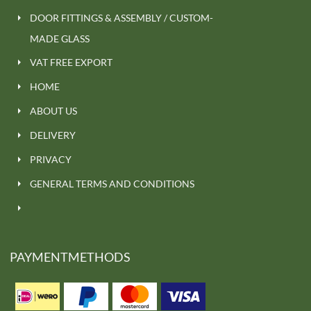
DOOR FITTINGS & ASSEMBLY / CUSTOM-
MADE GLASS
VAT FREE EXPORT
HOME
ABOUT US
DELIVERY
PRIVACY
GENERAL TERMS AND CONDITIONS
PAYMENTMETHODS