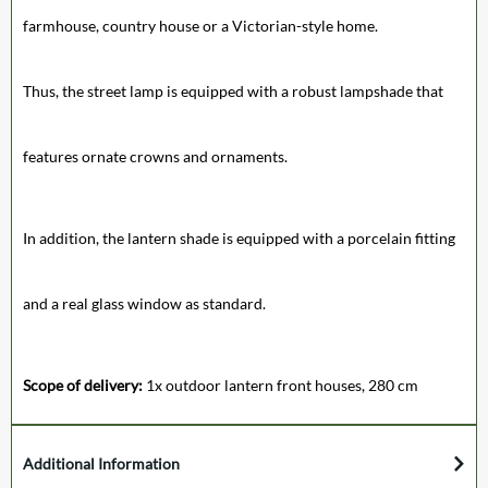
farmhouse, country house or a Victorian-style home.
Thus, the street lamp is equipped with a robust lampshade that
features ornate crowns and ornaments.
In addition, the lantern shade is equipped with a porcelain fitting
and a real glass window as standard.
Scope of delivery:
1x outdoor lantern front houses, 280 cm
Additional Information