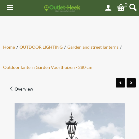
0
Home
/
OUTDOOR LIGHTING
/
Garden and street lanterns
/
Outdoor lantern Garden Voorthuizen - 280 cm
Overview