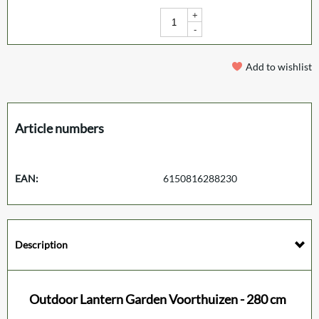
+
-
Add to wishlist
Article numbers
EAN:
6150816288230
Description
Outdoor Lantern Garden Voorthuizen - 280 cm