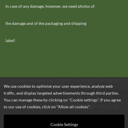
In case of any damage, however, we need photos of
the damage and of the packaging and shipping
label!
Chamber of Commerce: 53325370 - VAT: NL001654125B23
We use cookies to optimize your user experience, analyze web
traffic, and display targeted advertisements through third parties.
You can manage these by clicking on "Cookie settings". If you agree
OUTLET-HEEK.COM - EVERYTHING FOR YOUR HOME AND
to our use of cookies, click on "Allow all cookies".
GARDEN!!
Cookie Settings