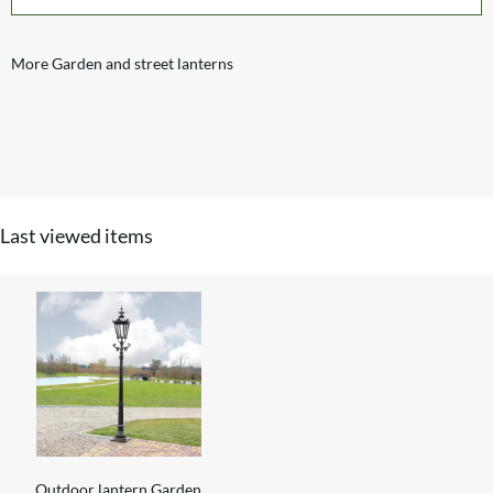
More Garden and street lanterns
Last viewed items
Outdoor lantern Garden