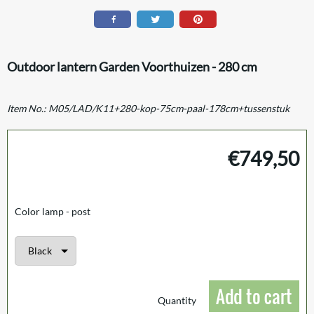
Outdoor lantern Garden Voorthuizen - 280 cm
Item No.:
M05/LAD/K11+280-kop-75cm-paal-178cm+tussenstuk
€
749,50
Color lamp - post
Add to cart
Quantity